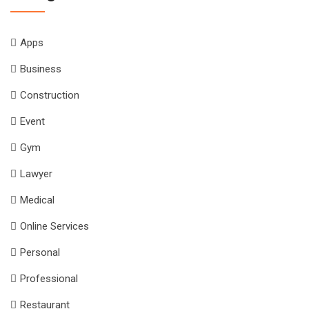
Apps
Business
Construction
Event
Gym
Lawyer
Medical
Online Services
Personal
Professional
Restaurant