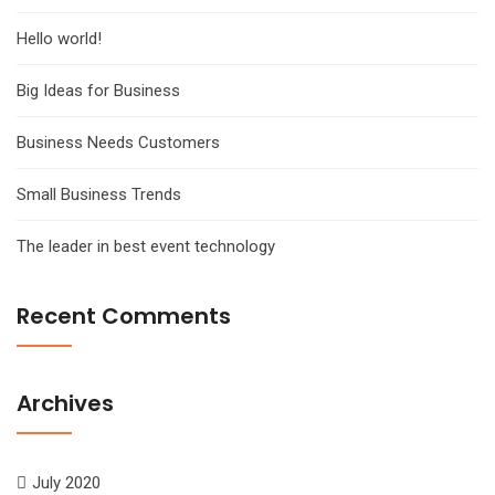
Hello world!
Big Ideas for Business
Business Needs Customers
Small Business Trends
The leader in best event technology
Recent Comments
Archives
July 2020