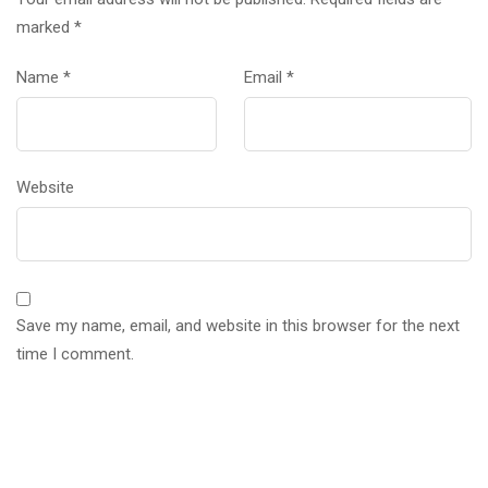
marked
*
Name
*
Email
*
Website
Save my name, email, and website in this browser for the next
time I comment.