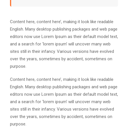
Content here, content here’, making it look like readable
English. Many desktop publishing packages and web page
editors now use Lorem Ipsum as their default model text,
and a search for ‘lorem ipsum’ will uncover many web
sites still in their infancy. Various versions have evolved
over the years, sometimes by accident, sometimes on
purpose.
Content here, content here’, making it look like readable
English. Many desktop publishing packages and web page
editors now use Lorem Ipsum as their default model text,
and a search for ‘lorem ipsum’ will uncover many web
sites still in their infancy. Various versions have evolved
over the years, sometimes by accident, sometimes on
purpose.