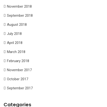
November 2018
September 2018
August 2018
July 2018
April 2018
March 2018
February 2018
November 2017
October 2017
September 2017
Categories