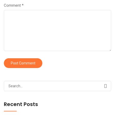
Comment
*
Search
for:
Recent Posts