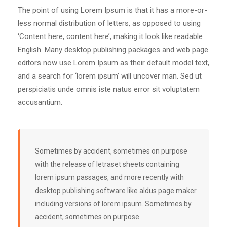
The point of using Lorem Ipsum is that it has a more-or-
less normal distribution of letters, as opposed to using
‘Content here, content here’, making it look like readable
English. Many desktop publishing packages and web page
editors now use Lorem Ipsum as their default model text,
and a search for ‘lorem ipsum’ will uncover man. Sed ut
perspiciatis unde omnis iste natus error sit voluptatem
accusantium.
Sometimes by accident, sometimes on purpose
with the release of letraset sheets containing
lorem ipsum passages, and more recently with
desktop publishing software like aldus page maker
including versions of lorem ipsum. Sometimes by
accident, sometimes on purpose.