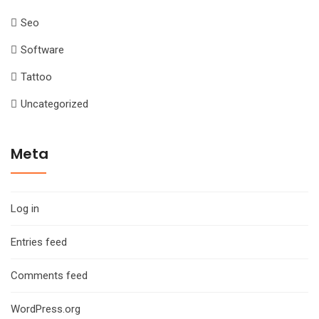
Seo
Software
Tattoo
Uncategorized
Meta
Log in
Entries feed
Comments feed
WordPress.org