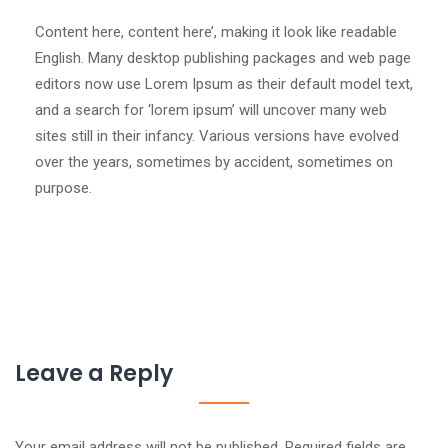
Content here, content here’, making it look like readable
English. Many desktop publishing packages and web page
editors now use Lorem Ipsum as their default model text,
and a search for ‘lorem ipsum’ will uncover many web
sites still in their infancy. Various versions have evolved
over the years, sometimes by accident, sometimes on
purpose.
Leave a Reply
Your email address will not be published.
Required fields are