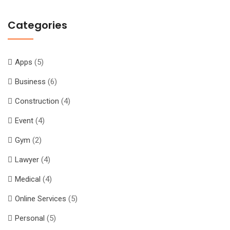
Categories
Apps
(5)
Business
(6)
Construction
(4)
Event
(4)
Gym
(2)
Lawyer
(4)
Medical
(4)
Online Services
(5)
Personal
(5)