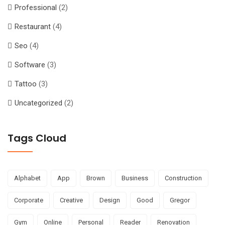
Professional
(2)
Restaurant
(4)
Seo
(4)
Software
(3)
Tattoo
(3)
Uncategorized
(2)
Tags Cloud
Alphabet
App
Brown
Business
Construction
Corporate
Creative
Design
Good
Gregor
Gym
Online
Personal
Reader
Renovation