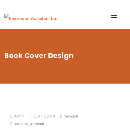
Book Cover Design
Admin
July 17, 2018
Personal
creative
,
personal