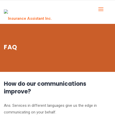
FAQ
How do our communications
improve?
Ans. Services in different languages give us the edge in
communicating on your behalf.