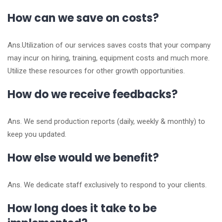
How can we save on costs?
Ans.Utilization of our services saves costs that your company
may incur on hiring, training, equipment costs and much more.
Utilize these resources for other growth opportunities.
How do we receive feedbacks?
Ans. We send production reports (daily, weekly & monthly) to
keep you updated.
How else would we benefit?
Ans. We dedicate staff exclusively to respond to your clients.
How long does it take to be