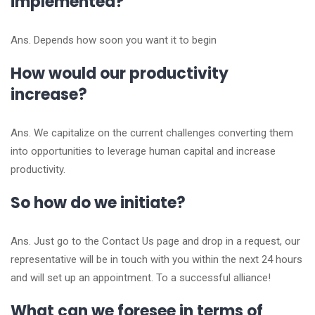
implemented?
Ans. Depends how soon you want it to begin
How would our productivity
increase?
Ans. We capitalize on the current challenges converting them
into opportunities to leverage human capital and increase
productivity.
So how do we initiate?
Ans. Just go to the Contact Us page and drop in a request, our
representative will be in touch with you within the next 24 hours
and will set up an appointment. To a successful alliance!
What can we foresee in terms of