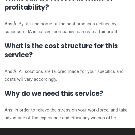
profitability?
Ans.Â By utilizing some of the best practices defined by
successful IA initiatives, companies can reap a fair profit.
What is the cost structure for this
service?
Ans.Â All solutions are tailored made for your specifics and
costs will vary accordingly.
Why do we need this service?
Ans. In order to relieve the stress on your workforce, and take
advantage of the experience and efficiency we can offer.