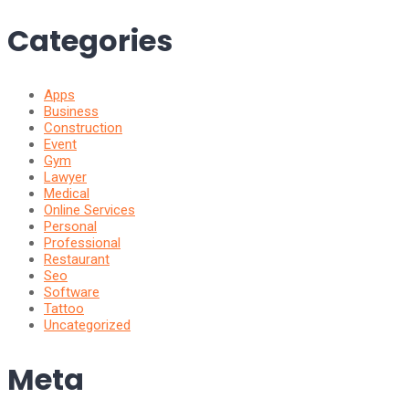
Categories
Apps
Business
Construction
Event
Gym
Lawyer
Medical
Online Services
Personal
Professional
Restaurant
Seo
Software
Tattoo
Uncategorized
Meta