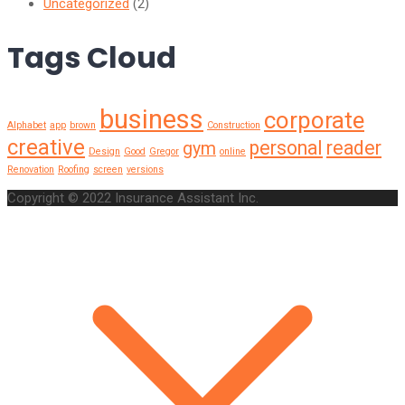
Uncategorized
(2)
Tags Cloud
business
corporate
Alphabet
app
brown
Construction
creative
personal
reader
gym
Design
Good
Gregor
online
Renovation
Roofing
screen
versions
Copyright © 2022 Insurance Assistant Inc.