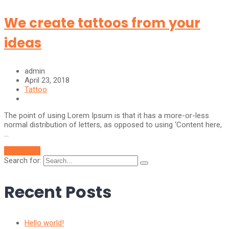
We create tattoos from your
ideas
admin
April 23, 2018
Tattoo
The point of using Lorem Ipsum is that it has a more-or-less
normal distribution of letters, as opposed to using ‘Content here,
…
Read More
Search for:
Recent Posts
Hello world!