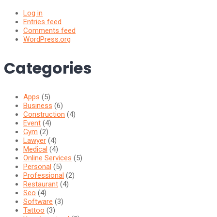
Log in
Entries feed
Comments feed
WordPress.org
Categories
Apps
(5)
Business
(6)
Construction
(4)
Event
(4)
Gym
(2)
Lawyer
(4)
Medical
(4)
Online Services
(5)
Personal
(5)
Professional
(2)
Restaurant
(4)
Seo
(4)
Software
(3)
Tattoo
(3)