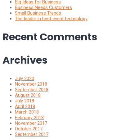
Big Ideas for Business
Business Needs Customers
Small Business Trends
The leader in best event technology
Recent Comments
Archives
July 2020
November 2018
September 2018
August 2018
July 2018
April 2018
March 2018
February 2018
November 2017
October 2017
September 2017