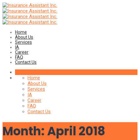
Home
About Us
Services
IA
Career
FAQ
Contact Us
Home
About Us
Services
IA
Career
FAQ
Contact Us
Month:
April 2018