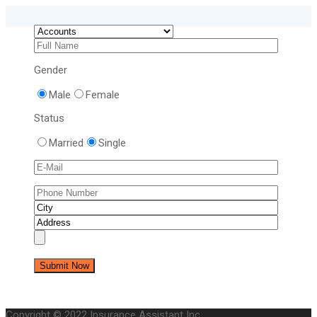
Gender
Male
Female
Status
Married
Single
Copyright © 2022 Insurance Assistant Inc.