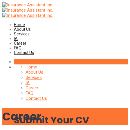
Home
About Us
Services
IA
Career
FAQ
Contact Us
Home
About Us
Services
IA
Career
FAQ
Contact Us
Career
Submit Your CV