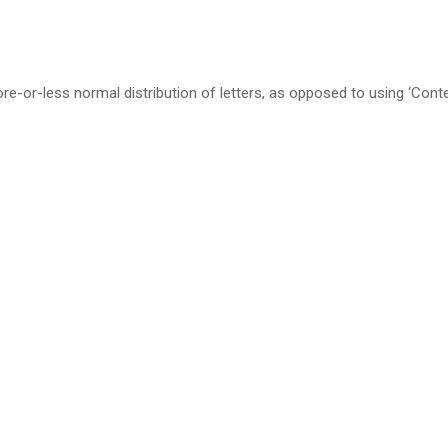
re-or-less normal distribution of letters, as opposed to using ‘Cont