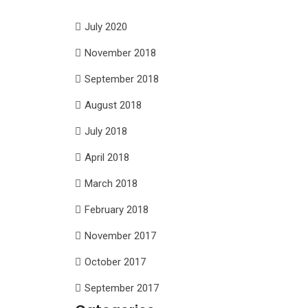
July 2020
November 2018
September 2018
August 2018
July 2018
April 2018
March 2018
February 2018
November 2017
October 2017
September 2017