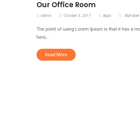
Our Office Room
admin
October 5, 2017
Apps
Alphabet
The point of using Lorem Ipsum is that it has a mo
here,…
Read More