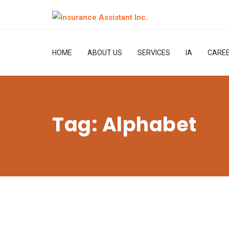
HOME
ABOUT US
SERVICES
IA
CARE
Tag:
Alphabet