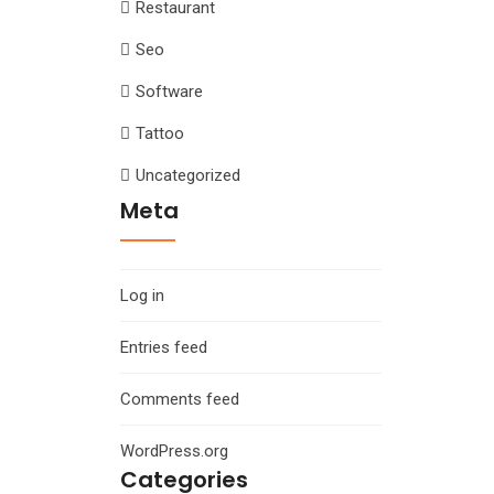
Restaurant
Seo
Software
Tattoo
Uncategorized
Meta
Log in
Entries feed
Comments feed
WordPress.org
Categories