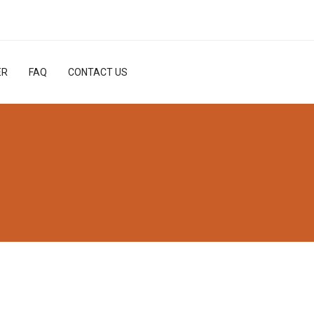
ER
FAQ
CONTACT US