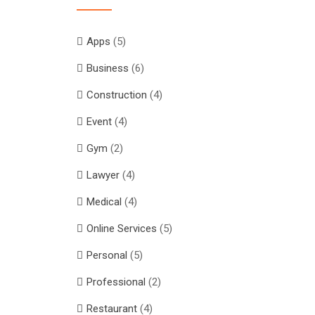
Apps
(5)
Business
(6)
Construction
(4)
Event
(4)
Gym
(2)
Lawyer
(4)
Medical
(4)
Online Services
(5)
Personal
(5)
Professional
(2)
Restaurant
(4)