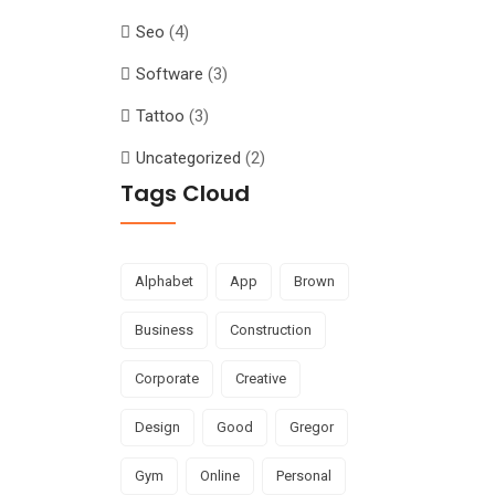
Seo
(4)
Software
(3)
Tattoo
(3)
Uncategorized
(2)
Tags Cloud
Alphabet
App
Brown
Business
Construction
Corporate
Creative
Design
Good
Gregor
Gym
Online
Personal