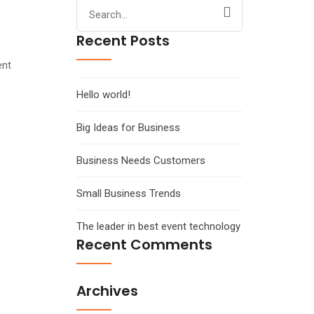
Search
for:
Recent Posts
ent
Hello world!
Big Ideas for Business
Business Needs Customers
Small Business Trends
The leader in best event technology
Recent Comments
Archives