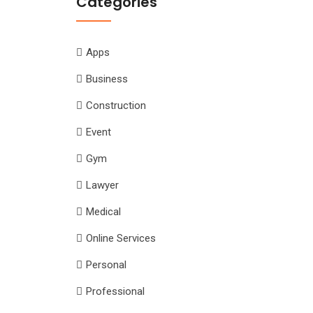
Categories
Apps
Business
Construction
Event
Gym
Lawyer
Medical
Online Services
Personal
Professional