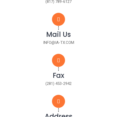
(817) 789-6127
Mail Us
INFO@IA-TX.COM
Fax
(281) 453-2942
Address