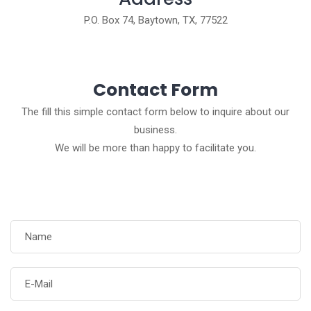
P.O. Box 74, Baytown, TX, 77522
Contact Form
The fill this simple contact form below to inquire about our
business.
We will be more than happy to facilitate you.