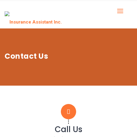
Contact Us
Call Us