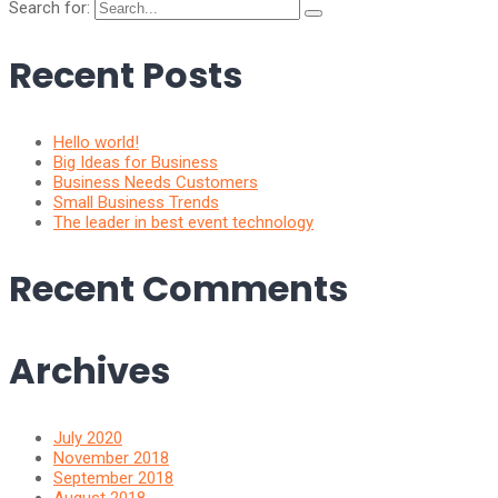
Search for:
Recent Posts
Hello world!
Big Ideas for Business
Business Needs Customers
Small Business Trends
The leader in best event technology
Recent Comments
Archives
July 2020
November 2018
September 2018
August 2018