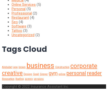
Medical
(4)
Online Services
(5)
Personal
(5)
Professional
(2)
Restaurant
(4)
Seo
(4)
Software
(3)
Tattoo
(3)
Uncategorized
(2)
Tags Cloud
business
corporate
Alphabet
app
brown
Construction
creative
personal
reader
gym
Design
Good
Gregor
online
Renovation
Roofing
screen
versions
Copyright © 2022 Insurance Assistant Inc.