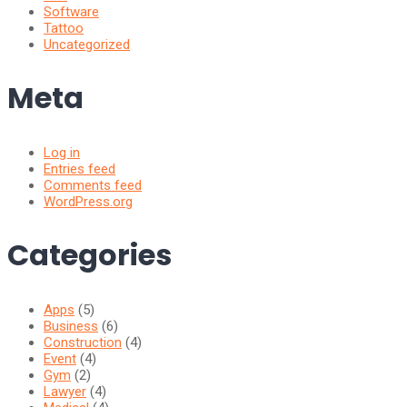
Software
Tattoo
Uncategorized
Meta
Log in
Entries feed
Comments feed
WordPress.org
Categories
Apps
(5)
Business
(6)
Construction
(4)
Event
(4)
Gym
(2)
Lawyer
(4)