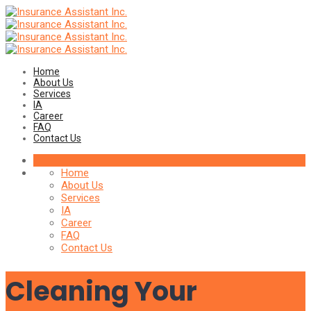
Home
About Us
Services
IA
Career
FAQ
Contact Us
Home
About Us
Services
IA
Career
FAQ
Contact Us
Cleaning Your