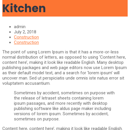
Kitchen
admin
July 2, 2018
Construction
Construction
The point of using Lorem Ipsum is that it has a more-or-less
normal distribution of letters, as opposed to using ‘Content here,
content here’, making it look like readable English. Many desktop
publishing packages and web page editors now use Lorem Ipsum
as their default model text, and a search for ‘lorem ipsum’ will
uncover man. Sed ut perspiciatis unde omnis iste natus error sit
voluptatem accusantium.
Sometimes by accident, sometimes on purpose with
the release of letraset sheets containing lorem
ipsum passages, and more recently with desktop
publishing software like aldus page maker including
versions of lorem ipsum. Sometimes by accident,
sometimes on purpose.
Content here, content here’, making it look like readable English.