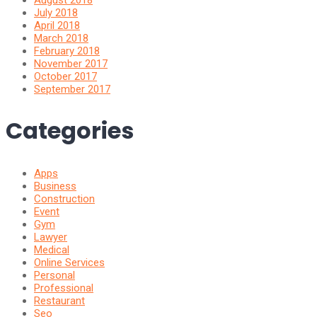
July 2018
April 2018
March 2018
February 2018
November 2017
October 2017
September 2017
Categories
Apps
Business
Construction
Event
Gym
Lawyer
Medical
Online Services
Personal
Professional
Restaurant
Seo