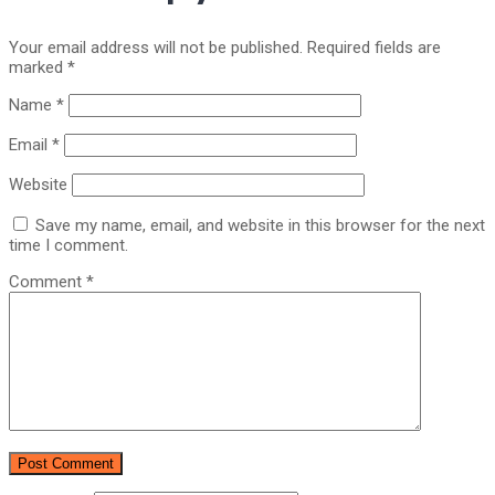
Your email address will not be published.
Required fields are
marked
*
Name
*
Email
*
Website
Save my name, email, and website in this browser for the next
time I comment.
Comment
*