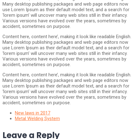
Many desktop publishing packages and web page editors now
use Lorem Ipsum as their default model text, and a search for
‘lorem ipsum’ will uncover many web sites still in their infancy.
Various versions have evolved over the years, sometimes by
accident, sometimes on purpose.
Content here, content here’, making it look like readable English.
Many desktop publishing packages and web page editors now
use Lorem Ipsum as their default model text, and a search for
‘lorem ipsum’ will uncover many web sites still in their infancy.
Various versions have evolved over the years, sometimes by
accident, sometimes on purpose.
Content here, content here’, making it look like readable English.
Many desktop publishing packages and web page editors now
use Lorem Ipsum as their default model text, and a search for
‘lorem ipsum’ will uncover many web sites still in their infancy.
Various versions have evolved over the years, sometimes by
accident, sometimes on purpose.
New laws in 2017
Metal Welding System
Leave a Reply