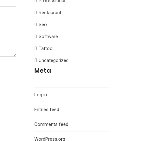
Professional
Restaurant
Seo
Software
Tattoo
Uncategorized
Meta
Log in
Entries feed
Comments feed
WordPress.org