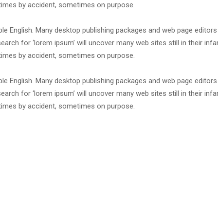
etimes by accident, sometimes on purpose.
dable English. Many desktop publishing packages and web page editor
arch for ‘lorem ipsum’ will uncover many web sites still in their infa
etimes by accident, sometimes on purpose.
dable English. Many desktop publishing packages and web page editor
arch for ‘lorem ipsum’ will uncover many web sites still in their infa
etimes by accident, sometimes on purpose.