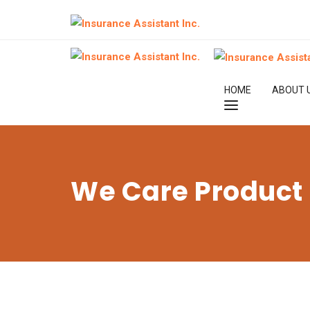
HOME
ABOUT 
We Care Product 