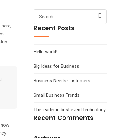
Search
for:
 here,
Recent Posts
em
atus
Hello world!
Big Ideas for Business
d
Business Needs Customers
Small Business Trends
The leader in best event technology
Recent Comments
s now
ncy.
Archives