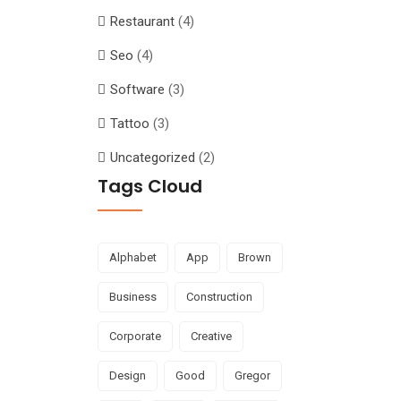
Restaurant
(4)
Seo
(4)
Software
(3)
Tattoo
(3)
Uncategorized
(2)
Tags Cloud
Alphabet
App
Brown
Business
Construction
Corporate
Creative
Design
Good
Gregor