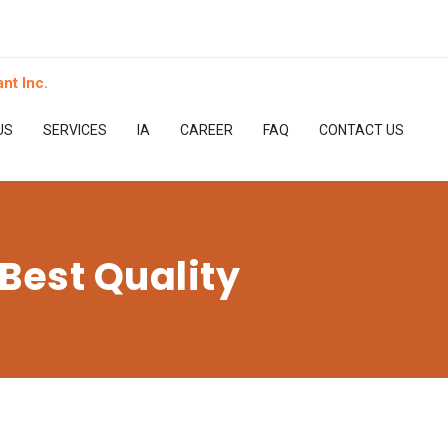
US
SERVICES
IA
CAREER
FAQ
CONTACT US
Best Quality