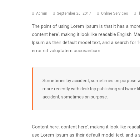
Admin
September 20, 2017
Online Services
The point of using Lorem Ipsum is that it has a more
content here’, making it look like readable English
Ipsum as their default model text, and a search for 
error sit voluptatem accusantium.
Sometimes by accident, sometimes on purpose wit
more recently with desktop publishing software l
accident, sometimes on purpose.
Content here, content here’, making it look like rea
use Lorem Ipsum as their default model text, and a se