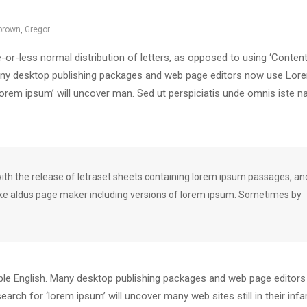
brown
,
Gregor
-or-less normal distribution of letters, as opposed to using ‘Content
. Many desktop publishing packages and web page editors now use Lor
‘lorem ipsum’ will uncover man. Sed ut perspiciatis unde omnis iste n
h the release of letraset sheets containing lorem ipsum passages, an
ike aldus page maker including versions of lorem ipsum. Sometimes by
dable English. Many desktop publishing packages and web page editor
arch for ‘lorem ipsum’ will uncover many web sites still in their infa