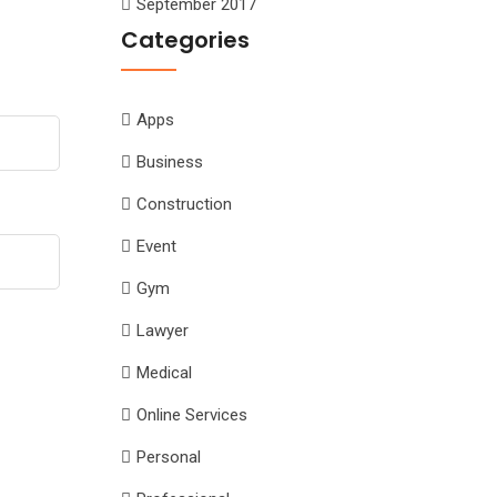
September 2017
Categories
Apps
Business
Construction
Event
Gym
Lawyer
Medical
Online Services
Personal