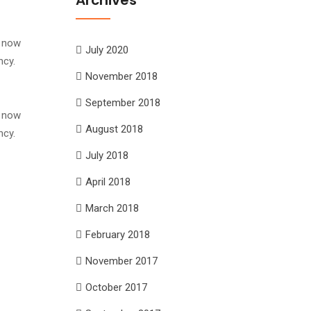
s now
July 2020
ncy.
November 2018
September 2018
s now
August 2018
ncy.
July 2018
April 2018
March 2018
February 2018
November 2017
October 2017