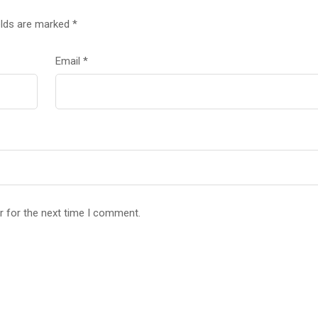
elds are marked
*
Email
*
r for the next time I comment.