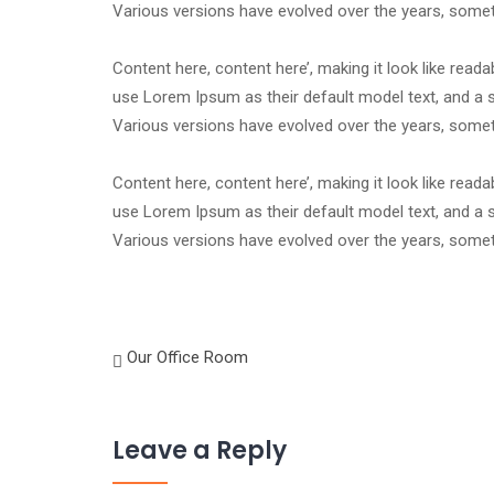
Various versions have evolved over the years, som
Content here, content here’, making it look like rea
use Lorem Ipsum as their default model text, and a se
Various versions have evolved over the years, som
Content here, content here’, making it look like rea
use Lorem Ipsum as their default model text, and a se
Various versions have evolved over the years, som
Our Office Room
Leave a Reply