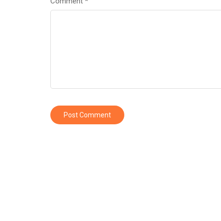
Comment
*