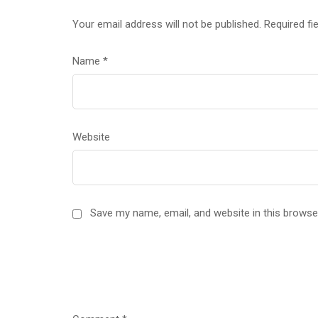
Your email address will not be published.
Required fi
Name
*
Website
Save my name, email, and website in this browse