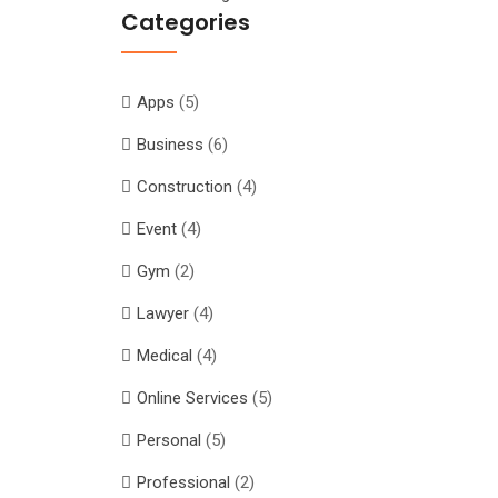
Categories
Apps
(5)
Business
(6)
Construction
(4)
Event
(4)
Gym
(2)
Lawyer
(4)
Medical
(4)
Online Services
(5)
Personal
(5)
Professional
(2)