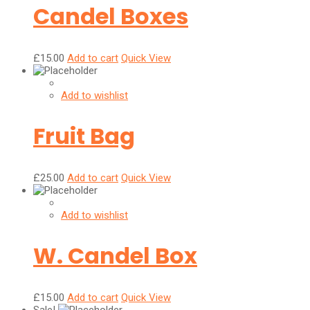
Candel Boxes
£
15.00
Add to cart
Quick View
Add to wishlist
Fruit Bag
£
25.00
Add to cart
Quick View
Add to wishlist
W. Candel Box
£
15.00
Add to cart
Quick View