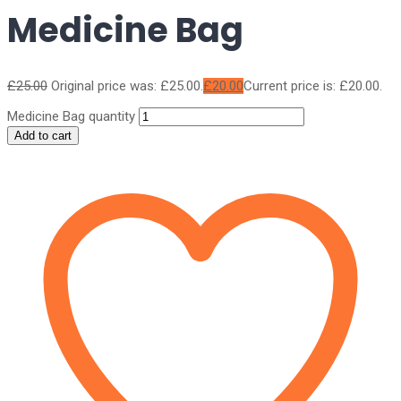
Medicine Bag
£
25.00
Original price was: £25.00.
£
20.00
Current price is: £20.00.
Medicine Bag quantity
Add to cart