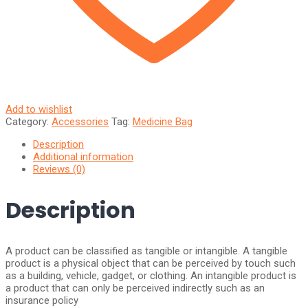
Add to wishlist
Category:
Accessories
Tag:
Medicine Bag
Description
Additional information
Reviews (0)
Description
A product can be classified as tangible or intangible. A tangible
product is a physical object that can be perceived by touch such
as a building, vehicle, gadget, or clothing. An intangible product is
a product that can only be perceived indirectly such as an
insurance policy