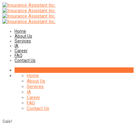
Home
About Us
Services
IA
Career
FAQ
Contact Us
Home
About Us
Services
IA
Career
FAQ
Contact Us
Sale!