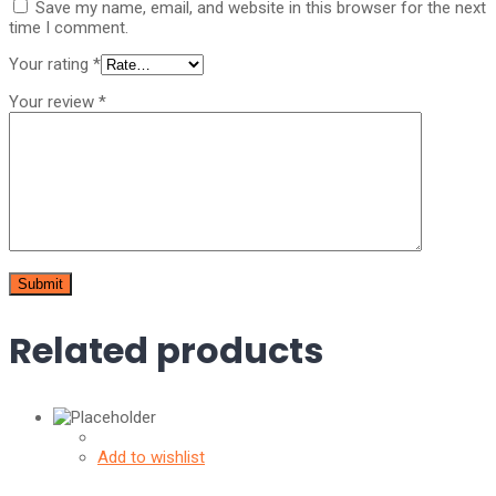
Save my name, email, and website in this browser for the next
time I comment.
Your rating
*
Your review
*
Related products
Add to wishlist