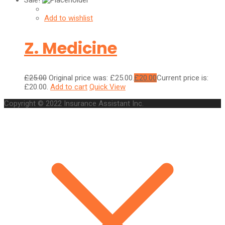
Sale!
Add to wishlist
Z. Medicine
£
25.00
Original price was: £25.00.
£
20.00
Current price is:
£20.00.
Add to cart
Quick View
Copyright © 2022 Insurance Assistant Inc.