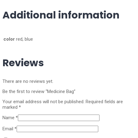
Additional information
color
red, blue
Reviews
There are no reviews yet.
Be the first to review “Medicine Bag”
Your email address will not be published.
Required fields are
marked
*
Name
*
Email
*