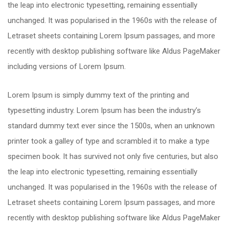
the leap into electronic typesetting, remaining essentially
unchanged. It was popularised in the 1960s with the release of
Letraset sheets containing Lorem Ipsum passages, and more
recently with desktop publishing software like Aldus PageMaker
including versions of Lorem Ipsum.
Lorem Ipsum is simply dummy text of the printing and
typesetting industry. Lorem Ipsum has been the industry’s
standard dummy text ever since the 1500s, when an unknown
printer took a galley of type and scrambled it to make a type
specimen book. It has survived not only five centuries, but also
the leap into electronic typesetting, remaining essentially
unchanged. It was popularised in the 1960s with the release of
Letraset sheets containing Lorem Ipsum passages, and more
recently with desktop publishing software like Aldus PageMaker