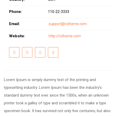
Phone:
110-22-3333
Email:
support@rstheme.com
Website:
http://rstheme.com
Lorem Ipsum is simply dummy text of the printing and
typesetting industry. Lorem Ipsum has been the industry’s
standard dummy text ever since the 1500s, when an unknown
printer took a galley of type and scrambled it to make a type
specimen book. It has survived not only five centuries, but also