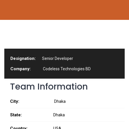
Designation:
Senior Developer
Company:
Codeless Technologies BD
Team Information
City:
Dhaka
State:
Dhaka
Country:
USA