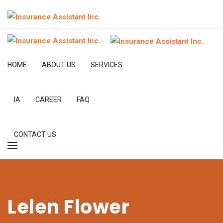
HOME
ABOUT US
SERVICES
IA
CAREER
FAQ
CONTACT US
Lelen Flower