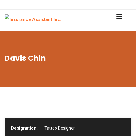
Davis Chin
Designation:
Tattoo Designer