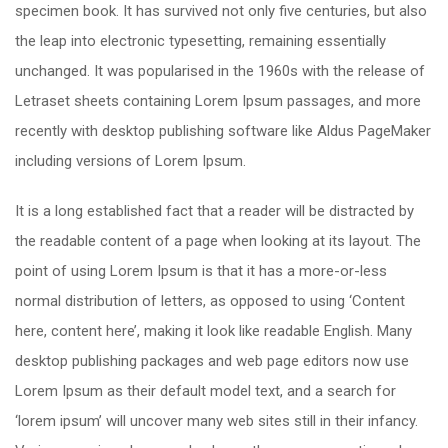
specimen book. It has survived not only five centuries, but also
the leap into electronic typesetting, remaining essentially
unchanged. It was popularised in the 1960s with the release of
Letraset sheets containing Lorem Ipsum passages, and more
recently with desktop publishing software like Aldus PageMaker
including versions of Lorem Ipsum.
It is a long established fact that a reader will be distracted by
the readable content of a page when looking at its layout. The
point of using Lorem Ipsum is that it has a more-or-less
normal distribution of letters, as opposed to using ‘Content
here, content here’, making it look like readable English. Many
desktop publishing packages and web page editors now use
Lorem Ipsum as their default model text, and a search for
‘lorem ipsum’ will uncover many web sites still in their infancy.