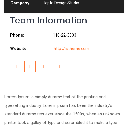
Company:
Hepta Design Studio
Team Information
Phone:
110-22-3333
Website:
http://rstheme.com
Lorem Ipsum is simply dummy text of the printing and
typesetting industry. Lorem Ipsum has been the industry’s
standard dummy text ever since the 1500s, when an unknown
printer took a galley of type and scrambled it to make a type