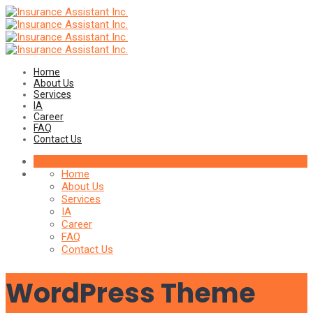
Home
About Us
Services
IA
Career
FAQ
Contact Us
Home
About Us
Services
IA
Career
FAQ
Contact Us
WordPress Theme