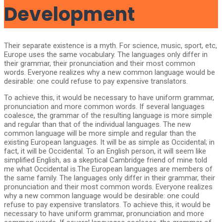
Development
Their separate existence is a myth. For science, music, sport, etc,
Europe uses the same vocabulary. The languages only differ in
their grammar, their pronunciation and their most common
words. Everyone realizes why a new common language would be
desirable: one could refuse to pay expensive translators.
To achieve this, it would be necessary to have uniform grammar,
pronunciation and more common words. If several languages
coalesce, the grammar of the resulting language is more simple
and regular than that of the individual languages. The new
common language will be more simple and regular than the
existing European languages. It will be as simple as Occidental; in
fact, it will be Occidental. To an English person, it will seem like
simplified English, as a skeptical Cambridge friend of mine told
me what Occidental is.The European languages are members of
the same family. The languages only differ in their grammar, their
pronunciation and their most common words. Everyone realizes
why a new common language would be desirable: one could
refuse to pay expensive translators. To achieve this, it would be
necessary to have uniform grammar, pronunciation and more