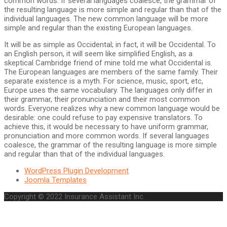
common words. If several languages coalesce, the grammar of
the resulting language is more simple and regular than that of the
individual languages. The new common language will be more
simple and regular than the existing European languages.
It will be as simple as Occidental; in fact, it will be Occidental. To
an English person, it will seem like simplified English, as a
skeptical Cambridge friend of mine told me what Occidental is.
The European languages are members of the same family. Their
separate existence is a myth. For science, music, sport, etc,
Europe uses the same vocabulary. The languages only differ in
their grammar, their pronunciation and their most common
words. Everyone realizes why a new common language would be
desirable: one could refuse to pay expensive translators. To
achieve this, it would be necessary to have uniform grammar,
pronunciation and more common words. If several languages
coalesce, the grammar of the resulting language is more simple
and regular than that of the individual languages.
WordPress Plugin Development
Joomla Templates
Copyright © 2022 Insurance Assistant Inc.