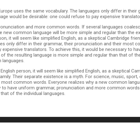
 Europe uses the same vocabulary. The languages only differ in their 
 would be desirable: one could refuse to pay expensive translato
pronunciation and more common words. If several languages coalesc
The new common language will be more simple and regular than the exi
erson, it will seem like simplified English, as a skeptical Cambridge fr
 only differ in their grammar, their pronunciation and their most
expensive translators. To achieve this, it would be necessary to h
 the resulting language is more simple and regular than that of t
n languages.
 an English person, it will seem like simplified English, as a skeptical
ily. Their separate existence is a myth. For science, music, sport,
their most common words. Everyone realizes why a new common langu
sary to have uniform grammar, pronunciation and more common words. 
hat of the individual languages.