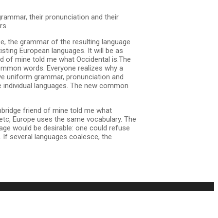
grammar, their pronunciation and their
rs.
e, the grammar of the resulting language
sting European languages. It will be as
iend of mine told me what Occidental is.The
 common words. Everyone realizes why a
ave uniform grammar, pronunciation and
he individual languages. The new common
 Cambridge friend of mine told me what
 etc, Europe uses the same vocabulary. The
age would be desirable: one could refuse
If several languages coalesce, the