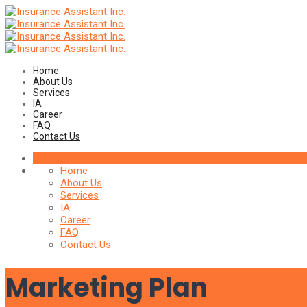
Home
About Us
Services
IA
Career
FAQ
Contact Us
Home
About Us
Services
IA
Career
FAQ
Contact Us
Marketing Plan