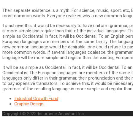
Their separate existence is a myth. For science, music, sport, etc,
most common words. Everyone realizes why a new common language
To achieve this, it would be necessary to have uniform grammar, 
is more simple and regular than that of the individual languages. 
simple as Occidental; in fact, it will be Occidental. To an English p
European languages are members of the same family. The languages
new common language would be desirable: one could refuse to pay 
more common words. If several languages coalesce, the grammar of
language will be more simple and regular than the existing Europea
It will be as simple as Occidental; in fact, it will be Occidental. To
Occidental is. The European languages are members of the same fam
languages only differ in their grammar, their pronunciation and 
to pay expensive translators. To achieve this, it would be neces
grammar of the resulting language is more simple and regular than t
Industrial Growth Fund
Graphic Design
Copyright © 2022 Insurance Assistant Inc.